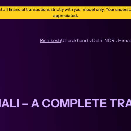
ll financial transactions strictly with your model only. Your understa
appreciated.
Rishikesh
Uttarakhand
Delhi NCR
Himac
NALI – A COMPLETE TR