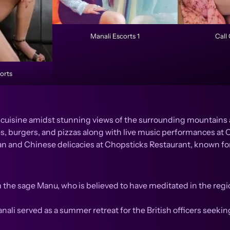
Manali Escorts 1
Call 
orts
i cuisine amidst stunning views of the surrounding mountains 
s, burgers, and pizzas along with live music performances at C
an and Chinese delicacies at Chopsticks Restaurant, known for
 the sage Manu, who is believed to have meditated in the regio
anali served as a summer retreat for the British officers seekin