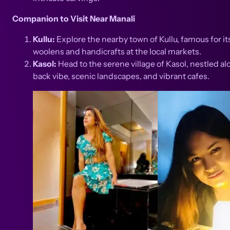
Companion to Visit Near Manali
Kullu:
Explore the nearby town of Kullu, famous for it
woolens and handicrafts at the local markets.
Kasol:
Head to the serene village of Kasol, nestled alo
back vibe, scenic landscapes, and vibrant cafes.