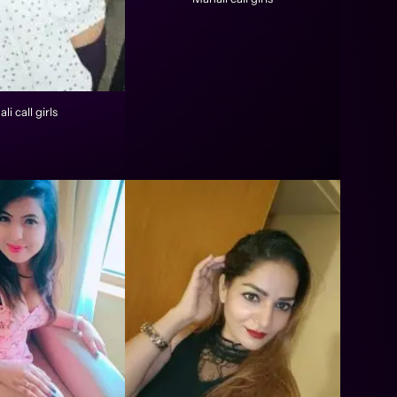
li call girls