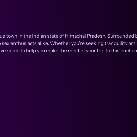
esque town in the Indian state of Himachal Pradesh. Surround
e sex enthusiasts alike. Whether you’re seeking tranquility ami
 guide to help you make the most of your trip to this enchan