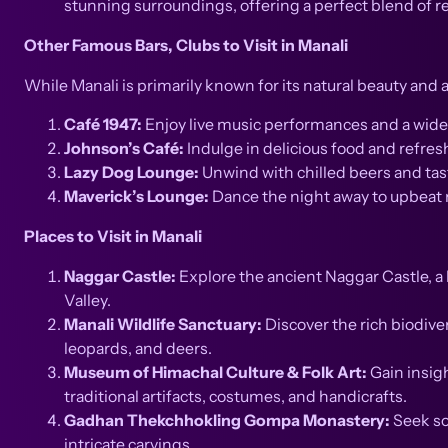
stunning surroundings, offering a perfect blend of r
Other Famous Bars, Clubs to Visit in Manali
While Manali is primarily known for its natural beauty and a
Café 1947:
Enjoy live music performances and a wide r
Johnson’s Café:
Indulge in delicious food and refres
Lazy Dog Lounge:
Unwind with chilled beers and tas
Maverick’s Lounge:
Dance the night away to upbeat mu
Places to Visit in Manali
Naggar Castle:
Explore the ancient Naggar Castle, a 
Valley.
Manali Wildlife Sanctuary:
Discover the rich biodiver
leopards, and deers.
Museum of Himachal Culture & Folk Art:
Gain insigh
traditional artifacts, costumes, and handicrafts.
Gadhan Thekchhokling Gompa Monastery:
Seek so
intricate carvings.