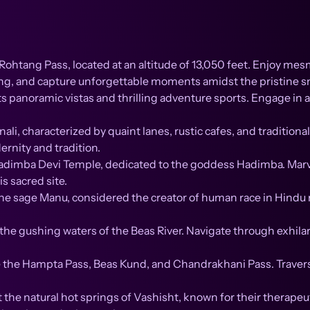
ohtang Pass, located at an altitude of 13,050 feet. Enjoy me
ding, and capture unforgettable moments amidst the pristine 
s panoramic vistas and thrilling adventure sports. Engage in act
li, characterized by quaint lanes, rustic cafes, and tradition
ernity and tradition.
dimba Devi Temple, dedicated to the goddess Hadimba. Marvel 
s sacred site.
he sage Manu, considered the creator of human race in Hindu 
in the gushing waters of the Beas River. Navigate through exhil
ike the Hampta Pass, Beas Kund, and Chandrakhani Pass. Trav
 the natural hot springs of Vashisht, known for their therapeu