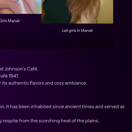
Girls Manali
call girls in Manali
at Johnson’s Café.
afé 1947.
 its authentic flavors and cozy ambiance.
n. It has been inhabited since ancient times and served as
g respite from the scorching heat of the plains.