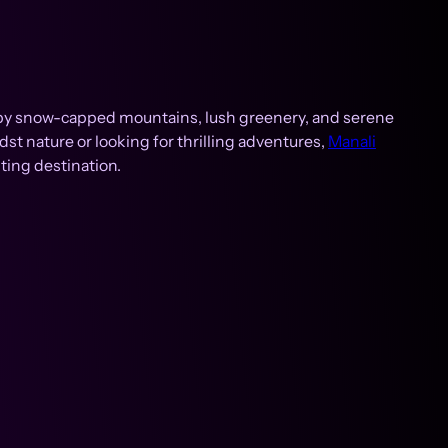
ed by snow-capped mountains, lush greenery, and serene
dst nature or looking for thrilling adventures,
Manali
ting destination.