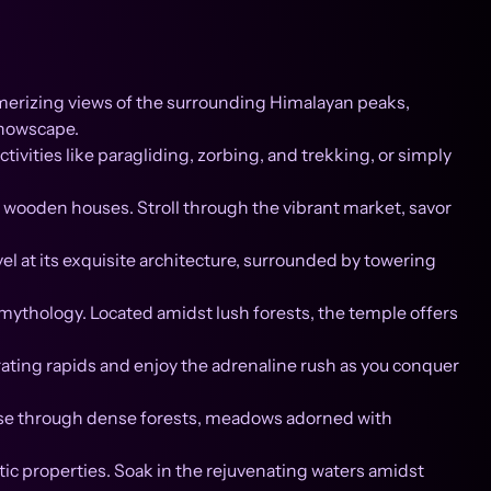
smerizing views of the surrounding Himalayan peaks,
snowscape.
ivities like paragliding, zorbing, and trekking, or simply
al wooden houses. Stroll through the vibrant market, savor
at its exquisite architecture, surrounded by towering
mythology. Located amidst lush forests, the temple offers
arating rapids and enjoy the adrenaline rush as you conquer
erse through dense forests, meadows adorned with
tic properties. Soak in the rejuvenating waters amidst