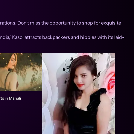
ations. Don’t miss the opportunity to shop for exquisite
ndia,’ Kasol attracts backpackers and hippies with its laid-
ts in Manali