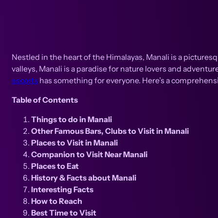
Nestled in the heart of the Himalayas, Manali is a pictur
valleys, Manali is a paradise for nature lovers and adventur
escorts
has something for everyone. Here’s a comprehensive
Table of Contents
Things to do in Manali
Other Famous Bars, Clubs to Visit in Manali
Places to Visit in Manali
Companion to Visit Near Manali
Places to Eat
History & Facts about Manali
Interesting Facts
How to Reach
Best Time to Visit