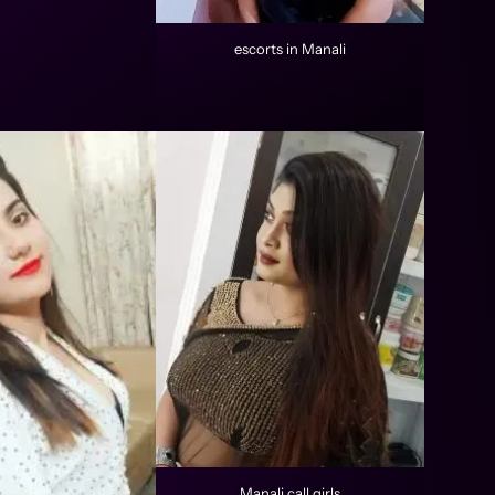
escorts in Manali
Manali call girls