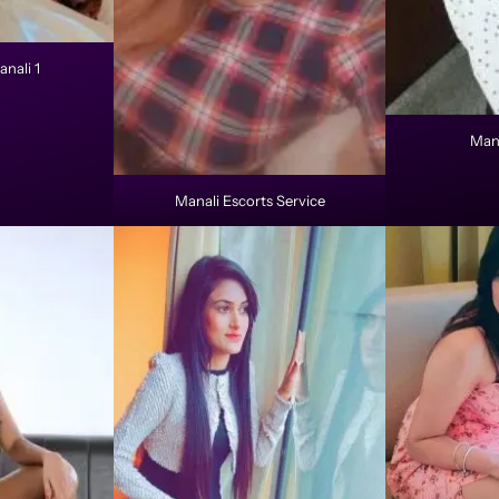
anali 1
Mana
Manali Escorts Service