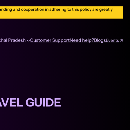
nding and cooperation in adhering to this policy are greatly
hal Pradesh
Customer Support
Need help?
Blogs
Events
AVEL GUIDE