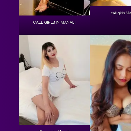
call girls Ma
CALL GIRLS IN MANALI