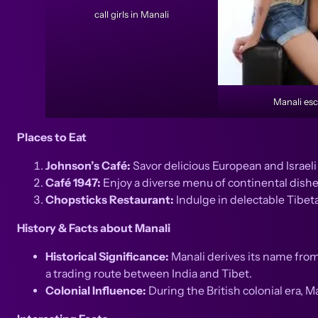
call girls in Manali
Manali esc
Places to Eat
Johnson’s Café:
Savor delicious European and Israel
Café 1947:
Enjoy a diverse menu of continental dishe
Chopsticks Restaurant:
Indulge in delectable Tibet
History & Facts about Manali
Historical Significance:
Manali derives its name from
a trading route between India and Tibet.
Colonial Influence:
During the British colonial era, M