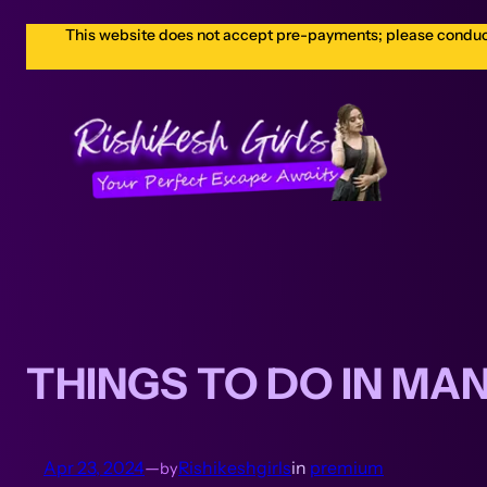
This website does not accept pre-payments; please conduct a
THINGS TO DO IN MA
Apr 23, 2024
—
Rishikeshgirls
in
premium
by