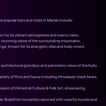
ome popular bars and clubs in Manali include:
wn for its vibrant atmosphere and scenic views.
g stunning views of the surrounding mountains.
ge, known for its energetic vibe and lively crowd.
 architectural grandeur and panoramic views of the Kullu
variety of flora and fauna including Himalayan black bears,
Museum of Himachal Culture & Folk Art, showcasing
n Buddhist monastery adorned with colorful murals and