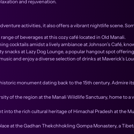
elaxation and rejuvenation.
dventure activities, it also offers a vibrant nightlife scene. S
ange of beverages at this cozy café located in Old Manali.
hing cocktails amidst a lively ambiance at Johnson’s Café, kno
ty snacks at Lazy Dog Lounge, a popular hangout spot offerin
sic and enjoy a diverse selection of drinks at Maverick’s Loun
historic monument dating back to the 15th century. Admire its
sity of the region at the Manali Wildlife Sanctuary, home to a 
t into the rich cultural heritage of Himachal Pradesh at the 
lace at the Gadhan Thekchhokling Gompa Monastery, a Tibeta