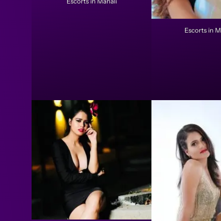
Escorts in Manali
Escorts in M