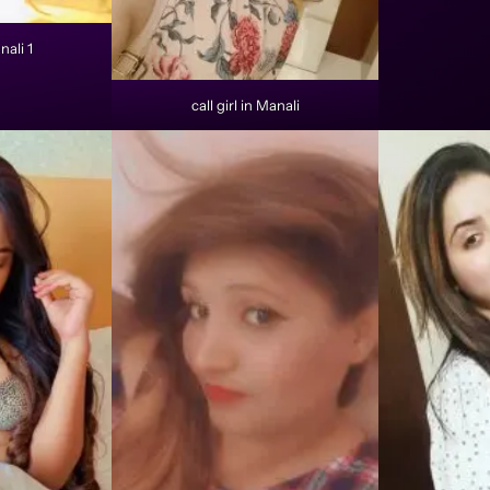
nali 1
call girl in Manali