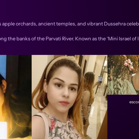
s apple orchards, ancient temples, and vibrant Dussehra celebr
ng the banks of the Parvati River. Known as the ‘Mini Israel of I
escor