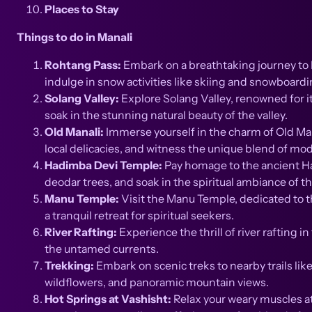
Places to Stay
Things to do in Manali
Rohtang Pass:
Embark on a breathtaking journey to R
indulge in snow activities like skiing and snowboar
Solang Valley:
Explore Solang Valley, renowned for it
soak in the stunning natural beauty of the valley.
Old Manali:
Immerse yourself in the charm of Old Mana
local delicacies, and witness the unique blend of mod
Hadimba Devi Temple:
Pay homage to the ancient Ha
deodar trees, and soak in the spiritual ambiance of thi
Manu Temple:
Visit the Manu Temple, dedicated to t
a tranquil retreat for spiritual seekers.
River Rafting:
Experience the thrill of river rafting 
the untamed currents.
Trekking:
Embark on scenic treks to nearby trails l
wildflowers, and panoramic mountain views.
Hot Springs at Vashisht:
Relax your weary muscles at