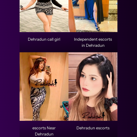
Dehradun call girl
Independent escorts
in Dehradun
escorts Near
Dehradun escorts
Dehradun