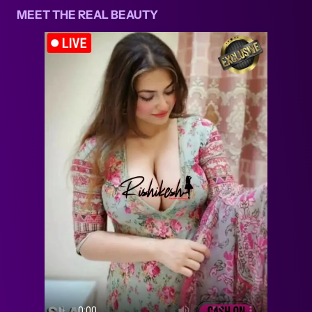
MEET THE REAL BEAUTY