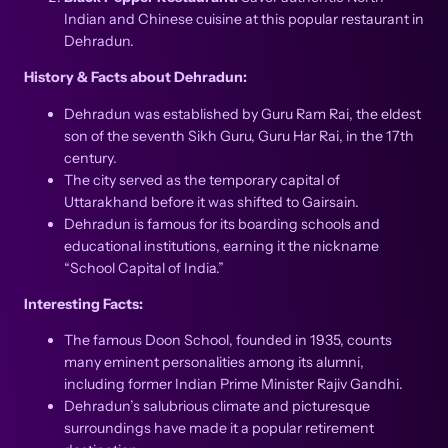
Indian and Chinese cuisine at this popular restaurant in
Dehradun.
History & Facts about Dehradun:
Dehradun was established by Guru Ram Rai, the eldest
son of the seventh Sikh Guru, Guru Har Rai, in the 17th
century.
The city served as the temporary capital of
Uttarakhand before it was shifted to Gairsain.
Dehradun is famous for its boarding schools and
educational institutions, earning it the nickname
“School Capital of India.”
Interesting Facts:
The famous Doon School, founded in 1935, counts
many eminent personalities among its alumni,
including former Indian Prime Minister Rajiv Gandhi.
Dehradun’s salubrious climate and picturesque
surroundings have made it a popular retirement