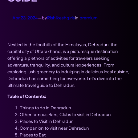
Apr 23, 2024
—
by
Rishikeshgirls
in
premium
Nestled in the foothills of the Himalayas, Dehradun, the
capital city of Uttarakhand, is a picturesque destination
offering a plethora of activities for travelers seeking
adventure, tranquility, and cultural experiences. From
exploring lush greenery to indulging in delicious local cuisine,
Dehradun has something for everyone. Let’s dive into the
ultimate travel guide to Dehradun.
Table of Contents:
Things to do in Dehradun
Other famous Bars, Clubs to visit in Dehradun
Places to Visit in Dehradun
Companion to visit near Dehradun
Places to Eat