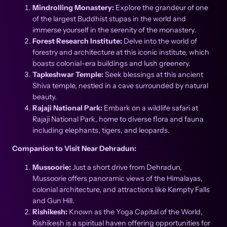
Mindrolling Monastery:
Explore the grandeur of one
of the largest Buddhist stupas in the world and
immerse yourself in the serenity of the monastery.
Forest Research Institute:
Delve into the world of
forestry and architecture at this iconic institute, which
boasts colonial-era buildings and lush greenery.
Tapkeshwar Temple:
Seek blessings at this ancient
Shiva temple, nestled in a cave surrounded by natural
beauty.
Rajaji National Park:
Embark on a wildlife safari at
Rajaji National Park, home to diverse flora and fauna
including elephants, tigers, and leopards.
Companion to Visit Near Dehradun:
Mussoorie:
Just a short drive from Dehradun,
Mussoorie offers panoramic views of the Himalayas,
colonial architecture, and attractions like Kempty Falls
and Gun Hill.
Rishikesh:
Known as the Yoga Capital of the World,
Rishikesh is a spiritual haven offering opportunities for