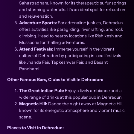
Sahastradhara, known for its therapeutic sulfur springs
and stunning waterfalls. It’s an ideal spot for relaxation
and rejuvenation.
Adventure Sports:
For adrenaline junkies, Dehradun
offers activities like paragliding, river rafting, and rock
climbing. Head to nearby locations like Rishikesh and
Mussoorie for thrilling adventures.
Attend Festivals:
Immerse yourself in the vibrant
culture of Dehradun by participating in local festivals
like Jhanda Fair, Tapkeshwar Fair, and Basant
Panchami.
Other Famous Bars, Clubs to Visit in Dehradun:
The Great Indian Pub:
Enjoy a lively ambiance and a
wide range of drinks at this popular pub in Dehradun.
Magnetic Hill:
Dance the night away at Magnetic Hill,
known for its energetic atmosphere and vibrant music
scene.
Places to Visit in Dehradun: