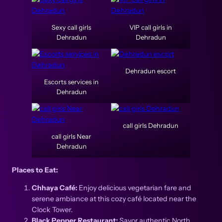
Sexy call girls
VIP call girls in
Dehradun
Dehradun
Dehradun escort
Escorts services in
Dehradun
call girls Dehradun
call girls Near
Dehradun
Places to Eat:
Chhaya Café:
Enjoy delicious vegetarian fare and
serene ambiance at this cozy café located near the
Clock Tower.
Black Pepper Restaurant:
Savor authentic North