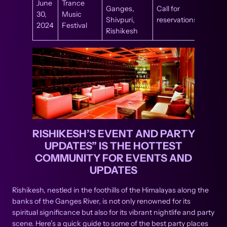
June
Trance
Ganges,
Call for
30,
Music
Shivpuri,
reservations
2024
Festival
Rishikesh
RISHIKESH’S EVENT AND PARTY
UPDATES” IS THE HOTTEST
COMMUNITY FOR EVENTS AND
UPDATES
Rishikesh, nestled in the foothills of the Himalayas along the
banks of the Ganges River, is not only renowned for its
spiritual significance but also for its vibrant nightlife and party
scene. Here’s a quick guide to some of the best party places