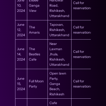
June
EllBee
Haridwar
Call for
10,
Ganga
Road,
reservations
2024
View
Rishikesh,
Uttarakhand
June
Tapovan,
The
Call for
12,
Rishikesh,
Amaris
reservations
2024
Uttarakhand
Near
June
The
Laxman
Call for
14,
Beatles
Jhula,
reservations
2024
Cafe
Rishikesh,
Uttarakhand
Open lawn
June
Party,
Full Moon
Call for
15,
Ganga
Party
reservations
2024
Beach,
Rishikesh
Cafe