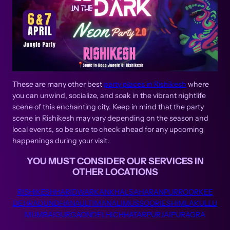
These are many other best
party places in Rishikesh
where
you can unwind, socialize, and soak in the vibrant nightlife
scene of this enchanting city. Keep in mind that the party
scene in Rishikesh may vary depending on the season and
local events, so be sure to check ahead for any upcoming
happenings during your visit.
YOU MUST CONSIDER OUR SERVICES IN
OTHER LOCATIONS
RISHIKESH
HARIDWAR
KANKHAL
SAHARANPUR
ROORKEE
DEHRADUN
DHANAULTI
MANALI
MUSSOORIE
SHIMLA
KULLU
MUMBAI
GURGAON
DELHI
CHHATARPUR
JAIPUR
AGRA