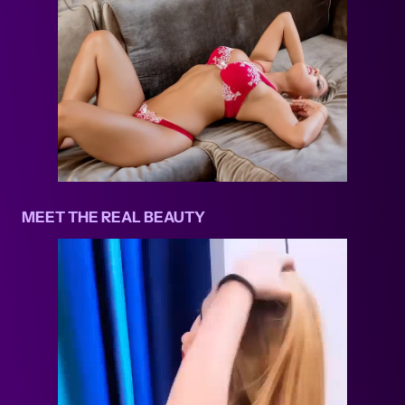
MEET THE REAL BEAUTY