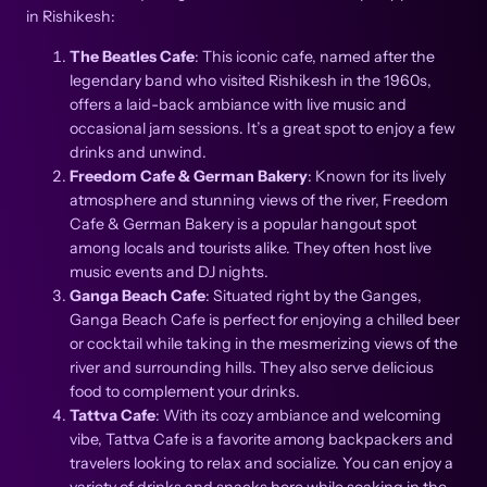
in Rishikesh:
The Beatles Cafe
: This iconic cafe, named after the
legendary band who visited Rishikesh in the 1960s,
offers a laid-back ambiance with live music and
occasional jam sessions. It’s a great spot to enjoy a few
drinks and unwind.
Freedom Cafe & German Bakery
: Known for its lively
atmosphere and stunning views of the river, Freedom
Cafe & German Bakery is a popular hangout spot
among locals and tourists alike. They often host live
music events and DJ nights.
Ganga Beach Cafe
: Situated right by the Ganges,
Ganga Beach Cafe is perfect for enjoying a chilled beer
or cocktail while taking in the mesmerizing views of the
river and surrounding hills. They also serve delicious
food to complement your drinks.
Tattva Cafe
: With its cozy ambiance and welcoming
vibe, Tattva Cafe is a favorite among backpackers and
travelers looking to relax and socialize. You can enjoy a
variety of drinks and snacks here while soaking in the