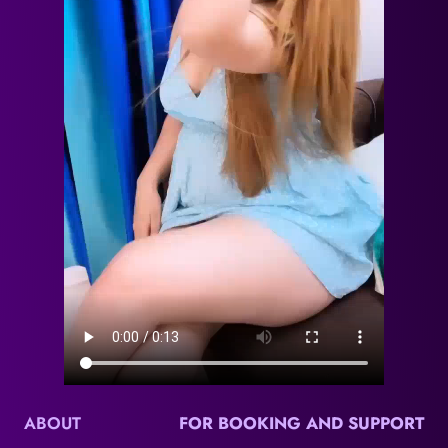
ABOUT
FOR BOOKING AND SUPPORT