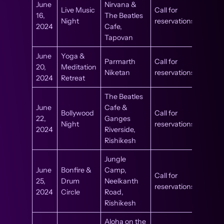
June
Nirvana &
Live Music
Call for
16,
The Beatles
Night
reservations
2024
Cafe,
Tapovan
June
Yoga &
Parmarth
Call for
20,
Meditation
Niketan
reservations
2024
Retreat
The Beatles
June
Cafe &
Bollywood
Call for
22,
Ganges
Night
reservations
2024
Riverside,
Rishikesh
Jungle
June
Bonfire &
Camp,
Call for
25,
Drum
Neelkanth
reservations
2024
Circle
Road,
Rishikesh
Aloha on the