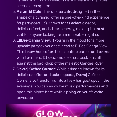
serene atmosphere.
Pyramid Cafe
: This unique cafe, designed in the
shape of a pyramid, offers a one-of-a-kind experience
for partygoers. It’s known for its eclectic decor,
delicious food, and vibrant energy, making it a must-
visit for anyone looking for a memorable night out.
EllBee Ganga View
: If you’re in the mood for a more
upscale party experience, head to EllBee Ganga View.
This luxury hotel often hosts rooftop parties and events
with live music, DJ sets, and delicious cocktails, all
against the backdrop of the majestic Ganges River.
Devraj Coffee Corner
: While primarily known for its
delicious coffee and baked goods, Devraj Coffee
Corner also transforms into a lively hangout spot in the
evenings. You can enjoy live music performances and
open mic nights here while sipping on your favorite
beverage.