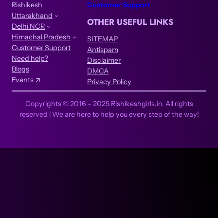
Rishikesh
Customer Support
Uttarakhand
OTHER USEFUL LINKS
Delhi NCR
Himachal Pradesh
SITEMAP
Customer Support
Antispam
Need help?
Disclaimer
Blogs
DMCA
Events
Privacy Policy
Copyrights © 2016 – 2025 Rishikeshgirls.in. All rights
reserved | We are here to help you every step of the way!