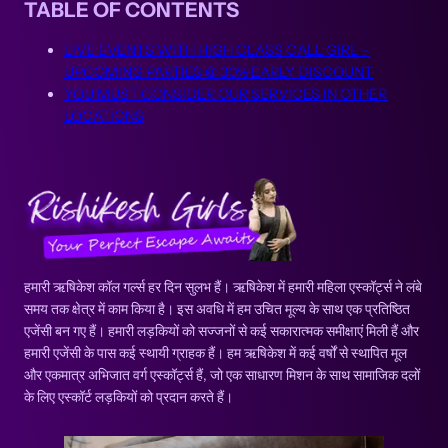
TABLE OF CONTENTS
LIVE EVENTS WITH HIGH CLASS CALL GIRL –
UPCOMING PARTIES @ 30% EARLY DISCOUNT
YOU MUST CONSIDER OUR SERVICES IN OTHER
LOCATIONS
हमारी ऋषिकेश कॉल गर्ल्स हर दिन सुलभ हैं। ऋषिकेश में हमारी महिला एस्कॉर्ट्स ने लंबे
समय तक क्षेत्र में काम किया है। इस अवधि में हम उचित मूल्य के साथ एक प्रतिष्ठित
एजेंसी बन गए हैं। हमारी लड़कियों को सज्जनों से कई सकारात्मक समीक्षाएं मिली हैं और
हमारी एजेंसी के पास कई स्थायी ग्राहक हैं। हम ऋषिकेश में कई वर्षों से स्थापित मूल
और एकमात्र अभिजात वर्ग एस्कॉर्ट्स हैं, जो एक साधारण मिशन के साथ सामाजिक दलों
के लिए एस्कॉर्ट लड़कियों को प्रदान करते हैं।