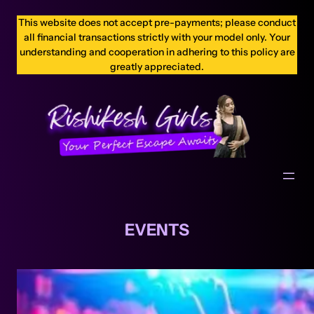
This website does not accept pre-payments; please conduct
all financial transactions strictly with your model only. Your
understanding and cooperation in adhering to this policy are
greatly appreciated.
EVENTS