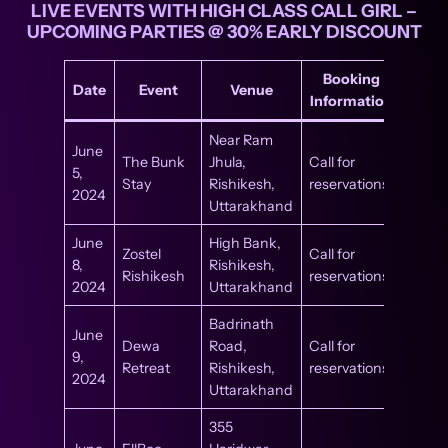
LIVE EVENTS WITH HIGH CLASS CALL GIRL –
UPCOMING PARTIES @ 30% EARLY DISCOUNT
Booking
Date
Event
Venue
Information
Near Ram
June
The Bunk
Jhula,
Call for
5,
Stay
Rishikesh,
reservations
2024
Uttarakhand
June
High Bank,
Zostel
Call for
8,
Rishikesh,
Rishikesh
reservations
2024
Uttarakhand
Badrinath
June
Dewa
Road,
Call for
9,
Retreat
Rishikesh,
reservations
2024
Uttarakhand
355